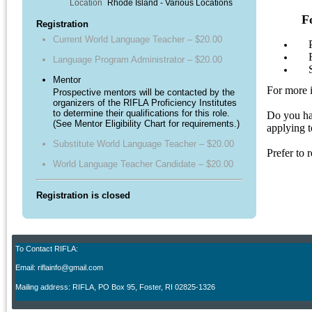
Location
Rhode Island - Various Locations
F
Registration
Current World Language Teacher – $20.00
P
Rec
Language Program Administrator – $20.00
Set
Mentor
For more 
Prospective mentors will be contacted by the
organizers of the RIFLA Proficiency Institutes
to determine their qualifications for this role.
Do you hav
(See Mentor Eligibility Chart for requirements.)
applying 
Substitute World Language Teacher – $20.00
Prefer to
World Language Teacher Candidate – $20.00
Registration is closed
To Contact RIFLA:
Email: riflainfo@gmail.com
M
ailing address: RIFLA, PO Box 95
,
Foster, RI 02825-1326