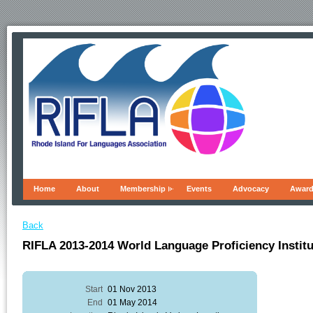
Home
About
Membership
Events
Advocacy
Awar
Back
RIFLA 2013-2014 World Language Proficiency Instit
Start
01 Nov 2013
End
01 May 2014