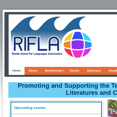
Home
About
Membership
Events
Advocacy
Awar
Promoting and Supporting the T
Literatures and 
Upcoming events