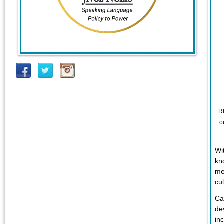
R
o
Wi
kn
me
cu
Ca
de
in