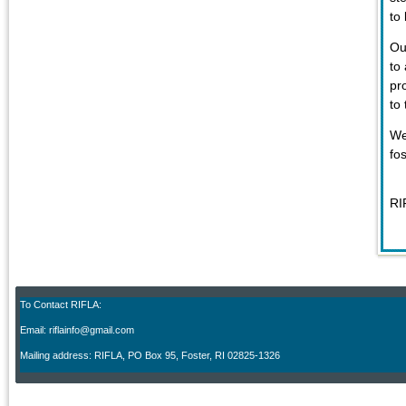
to
Ou
to
pr
to
We
fo
RI
To Contact RIFLA:
Email: riflainfo@gmail.com
M
ailing address: RIFLA, PO Box 95
,
Foster, RI 02825-1326