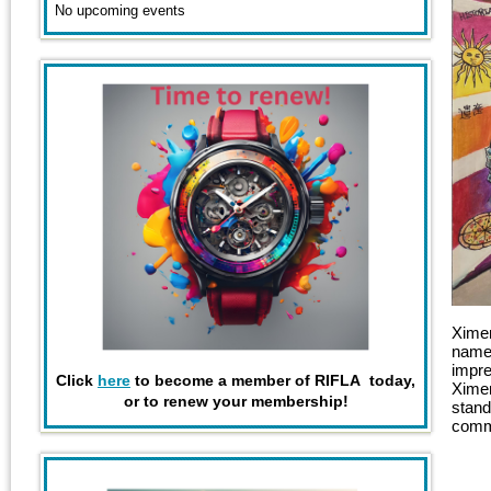
No upcoming events
Ximen
named
impre
Click
here
to become a member of RIFLA today,
Ximen
or to renew your membership!
stand
comme