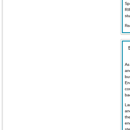
Sp
RI
st
Re
As
an
bu
En
co
ba
La
an
th
en
st