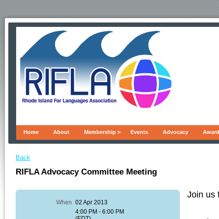
Home
About
Membership
Events
Advocacy
Awar
Back
RIFLA Advocacy Committee Meeting
Join us 
When
02 Apr 2013
4:00 PM - 6:00 PM
(EDT)