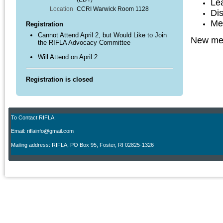
Le
Location
CCRI Warwick Room 1128
Di
Me
Registration
Cannot Attend April 2, but Would Like to Join
New mem
the RIFLA Advocacy Committee
Will Attend on April 2
Registration is closed
To Contact RIFLA:
Email: riflainfo@gmail.com
M
ailing address: RIFLA, PO Box 95
,
Foster, RI 02825-1326