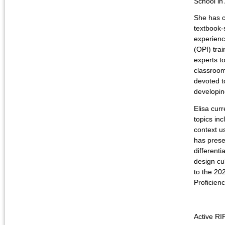
School i
She has c
textbook-
experienc
(OPI) tra
experts t
classroom.
devoted t
developin
Elisa cur
topics in
context u
has prese
differenti
design cu
to the 2
Proficien
Active RI