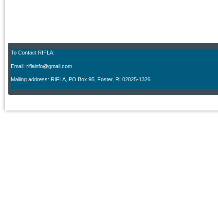
To Contact RIFLA:
Email: riflainfo@gmail.com
M
ailing address: RIFLA, PO Box 95
,
Foster, RI 02825-1326