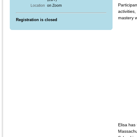
Participan
Location
on Zoom
activitie
mastery w
Registration is closed
Elisa has
Massachus