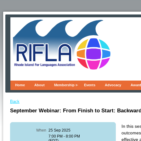
Home
About
Membership
Events
Advocacy
Awar
Back
September Webinar: From Finish to Start: Backward
In this s
When
25 Sep 2025
outcomes,
7:00 PM - 8:00 PM
effective
(EDT)