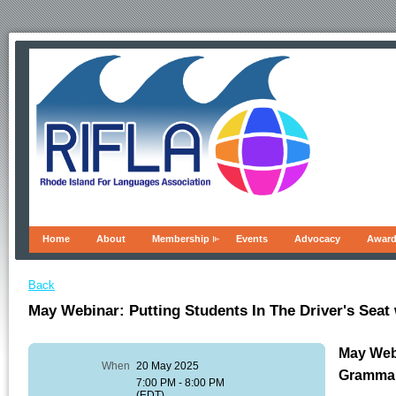
Home
About
Membership
Events
Advocacy
Awar
Back
May Webinar: Putting Students In The Driver's Sea
May Webi
When
20 May 2025
Gramma
7:00 PM - 8:00 PM
(EDT)