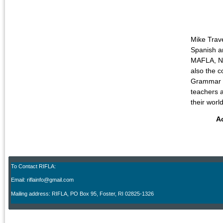
Mike Trav
Spanish an
MAFLA, NE
also the c
Grammar fo
teachers a
their wor
A
To Contact RIFLA:
Email: riflainfo@gmail.com
M
ailing address: RIFLA, PO Box 95
,
Foster, RI 02825-1326