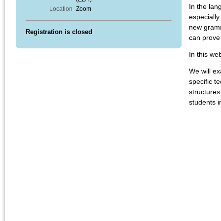
In the lan
Location
Zoom
especially
new gramma
Registration is closed
can prove 
In this we
We will e
specific t
structures
students i