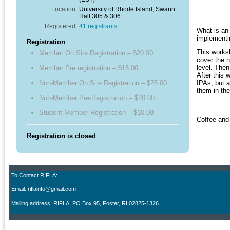
Location
University of Rhode Island, Swann
Hall 305 & 306
Registered
41 registrants
What is an
implementi
Registration
This worksh
Member On Site Registration – $20.00
cover the 
level. Then
Member Pre registration – $15.00
After this 
Non-Member On Site Registration – $25.00
IPAs, but a
them in th
Non-Member Pre-Registration – $20.00
Student Member Registration – $10.00
Coffee and 
Registration is closed
To Contact RIFLA:
Email: riflainfo@gmail.com
M
ailing address: RIFLA, PO Box 95
,
Foster, RI 02825-1326