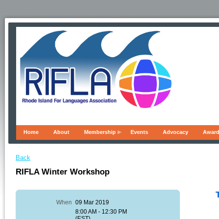
Home
About
Membership
Events
Advocacy
Awar
Back
RIFLA Winter Workshop
When
09 Mar 2019
8:00 AM - 12:30 PM
(EST)