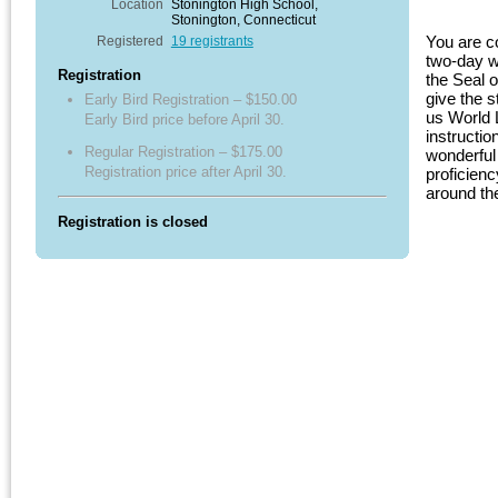
Location
Stonington High School,
Stonington, Connecticut
You are co
Registered
19 registrants
two-day w
Registration
the Seal 
give the s
Early Bird Registration – $150.00
us World 
Early Bird price before April 30.
instructi
Regular Registration – $175.00
wonderful 
Registration price after April 30.
proficienc
around th
Registration is closed