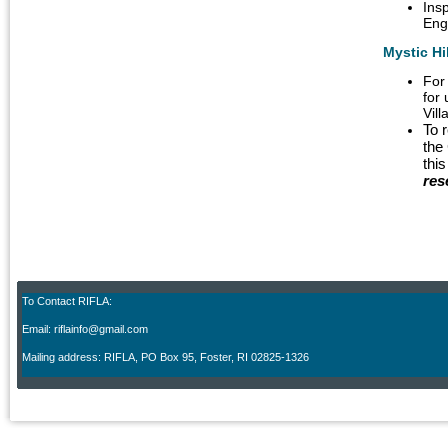
Ins
Eng
Mystic Hi
For
for 
Vil
To 
the
thi
res
To Contact RIFLA:
Email: riflainfo@gmail.com
M
ailing address: RIFLA, PO Box 95
,
Foster, RI 02825-1326