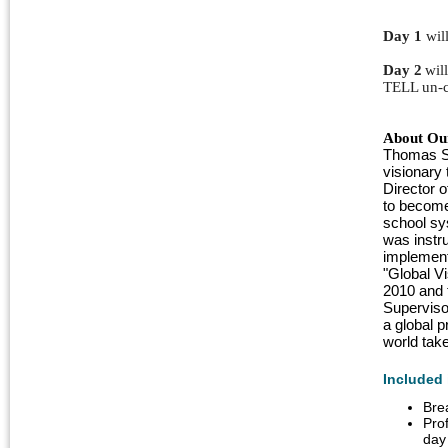
Day 1
 wil
Day 2
wil
TELL un-c
About Our
Thomas Sa
visionary 
Director 
to become
school sy
was instru
implement
"Global Vi
2010 and t
Superviso
a global p
world take
Included 
Bre
Pro
day