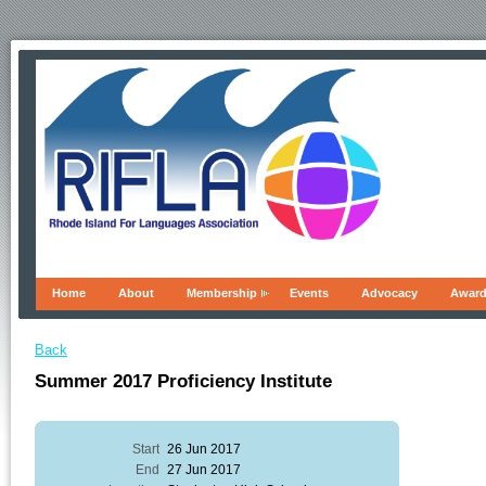
Home
About
Membership
Events
Advocacy
Awar
Back
Summer 2017 Proficiency Institute
Start
26 Jun 2017
End
27 Jun 2017